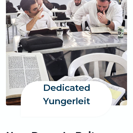
Dedicated
Yungerleit