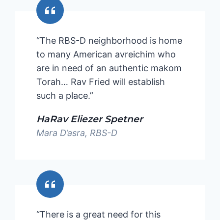
“The RBS-D neighborhood is home
to many American avreichim who
are in need of an authentic makom
Torah… Rav Fried will establish
such a place.”
HaRav Eliezer Spetner
Mara D’asra, RBS-D
“There is a great need for this