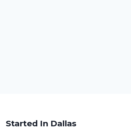
Started In Dallas