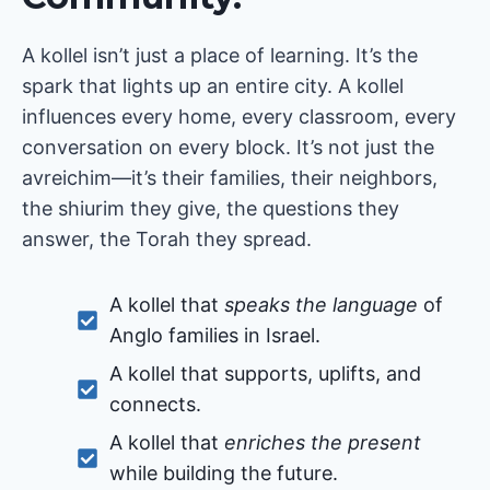
A kollel isn’t just a place of learning. It’s the
spark that lights up an entire city. A kollel
influences every home, every classroom, every
conversation on every block. It’s not just the
avreichim—it’s their families, their neighbors,
the shiurim they give, the questions they
answer, the Torah they spread.
A kollel that
speaks the language
of
Anglo families in Israel.
A kollel that supports, uplifts, and
connects.
A kollel that
enriches the present
while building the future.