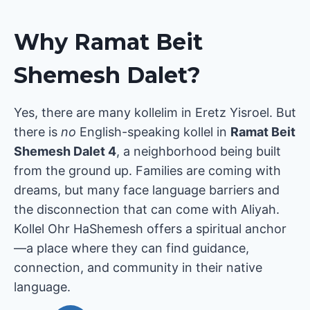
Why Ramat Beit
Shemesh Dalet?
Yes, there are many kollelim in Eretz Yisroel. But
there is
no
English-speaking kollel in
Ramat Beit
Shemesh Dalet 4
, a neighborhood being built
from the ground up. Families are coming with
dreams, but many face language barriers and
the disconnection that can come with Aliyah.
Kollel Ohr HaShemesh offers a spiritual anchor
—a place where they can find guidance,
connection, and community in their native
language.