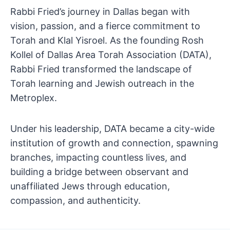
Rabbi Fried’s journey in Dallas began with
vision, passion, and a fierce commitment to
Torah and Klal Yisroel. As the founding Rosh
Kollel of Dallas Area Torah Association (DATA),
Rabbi Fried transformed the landscape of
Torah learning and Jewish outreach in the
Metroplex.
Under his leadership, DATA became a city-wide
institution of growth and connection, spawning
branches, impacting countless lives, and
building a bridge between observant and
unaffiliated Jews through education,
compassion, and authenticity.