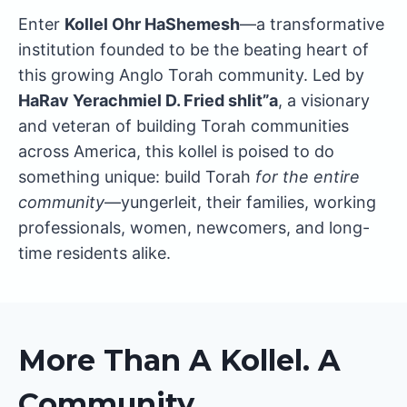
Enter
Kollel Ohr HaShemesh
—a transformative
institution founded to be the beating heart of
this growing Anglo Torah community. Led by
HaRav Yerachmiel D. Fried shlit”a
, a visionary
and veteran of building Torah communities
across America, this kollel is poised to do
something unique: build Torah
for the entire
community
—yungerleit, their families, working
professionals, women, newcomers, and long-
time residents alike.
More Than A Kollel. A
Community.