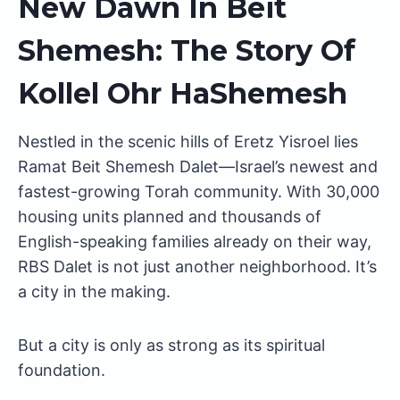
New Dawn In Beit
Shemesh: The Story Of
Kollel Ohr HaShemesh
Nestled in the scenic hills of Eretz Yisroel lies
Ramat Beit Shemesh Dalet—Israel’s newest and
fastest-growing Torah community. With 30,000
housing units planned and thousands of
English-speaking families already on their way,
RBS Dalet is not just another neighborhood. It’s
a city in the making.
But a city is only as strong as its spiritual
foundation.