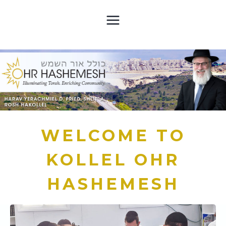
Skip
to
content
WELCOME TO
KOLLEL OHR
HASHEMESH