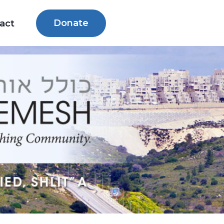
Donate
act