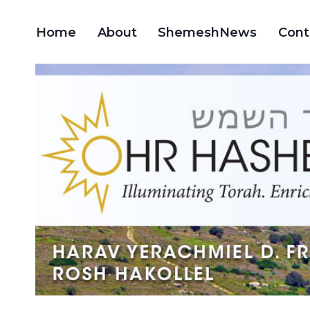
Skip
to
Home
About
ShemeshNews
Cont
content