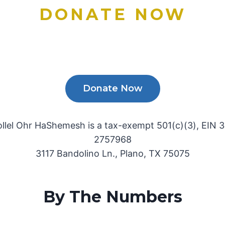
DONATE NOW
Donate Now
ollel Ohr HaShemesh is a tax-exempt 501(c)(3), EIN 3
2757968
3117 Bandolino Ln., Plano, TX 75075
By The Numbers